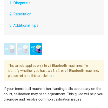
1. Diagnosis
2. Resolution
3. Additional Tips
This article applies only to v2 Bluetooth machines. To
identify whether you have a v1, v2, or v2 Bluetooth machine,
please refer to this article
here
.
If your tennis ball machine isn’t landing balls accurately on the
court, calibration may need adjustment. This guide will help you
diagnose and resolve common calibration issues.