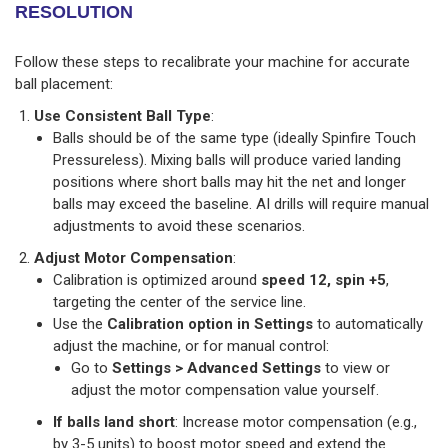
RESOLUTION
Follow these steps to recalibrate your machine for accurate
ball placement:
Use Consistent Ball Type
:
Balls should be of the same type (ideally Spinfire Touch
Pressureless). Mixing balls will produce varied landing
positions where short balls may hit the net and longer
balls may exceed the baseline. AI drills will require manual
adjustments to avoid these scenarios.
Adjust Motor Compensation
:
Calibration is optimized around
speed 12, spin +5
,
targeting the center of the service line.
Use the
Calibration option in Settings
to automatically
adjust the machine, or for manual control:
Go to
Settings > Advanced Settings
to view or
adjust the motor compensation value yourself.
If balls land short
: Increase motor compensation (e.g.,
by 3-5 units) to boost motor speed and extend the