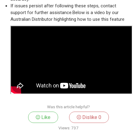
If issues persist after following these steps, contact
support for further assistance.Below is a video by our
Australian Distributor highlighting how to use this feature
Was this article helpful?
Like
Dislike
0
Views:
737