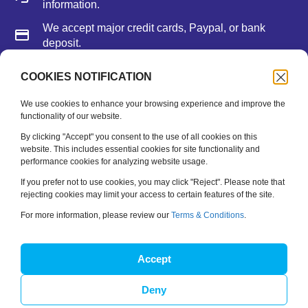
information.
We accept major credit cards, Paypal, or bank
deposit.
COOKIES NOTIFICATION
Newsletter
We use cookies to enhance your browsing experience and improve the
functionality of our website.
Be the first to hear about new releases, feature updates
and training tips.
By clicking "Accept" you consent to the use of all cookies on this
website. This includes essential cookies for site functionality and
performance cookies for analyzing website usage.
Name
*
If you prefer not to use cookies, you may click "Reject". Please note that
rejecting cookies may limit your access to certain features of the site.
Email
*
For more information, please review our
Terms & Conditions
.
SUBSCRIBE
Accept
Deny
Copyright © 2026 Spinfire Sport. All Rights Reserved.