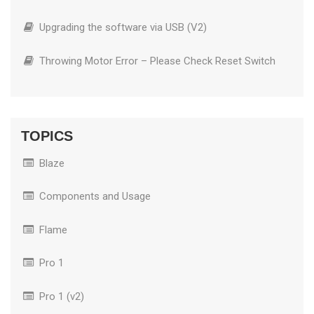
Upgrading the software via USB (V2)
Throwing Motor Error – Please Check Reset Switch
TOPICS
Blaze
Components and Usage
Flame
Pro 1
Pro 1 (v2)