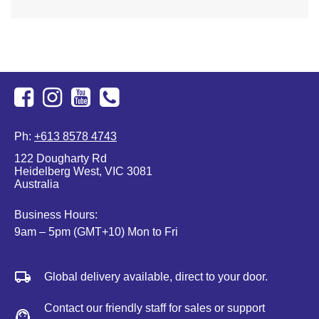
Facebook
Instagram
Youtube
+613
Ph:
+613 8578 4743
8578
122 Dougharty Rd
4743
Heidelberg West, VIC 3081
Australia
Business Hours:
9am – 5pm (GMT+10) Mon to Fri
Global delivery available, direct to your door.
Contact our friendly staff for sales or support