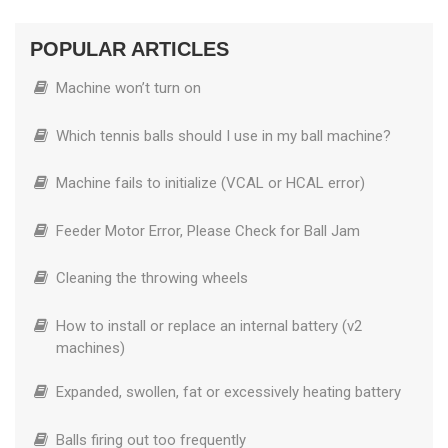
POPULAR ARTICLES
Machine won’t turn on
Which tennis balls should I use in my ball machine?
Machine fails to initialize (VCAL or HCAL error)
Feeder Motor Error, Please Check for Ball Jam
Cleaning the throwing wheels
How to install or replace an internal battery (v2
machines)
Expanded, swollen, fat or excessively heating battery
Balls firing out too frequently