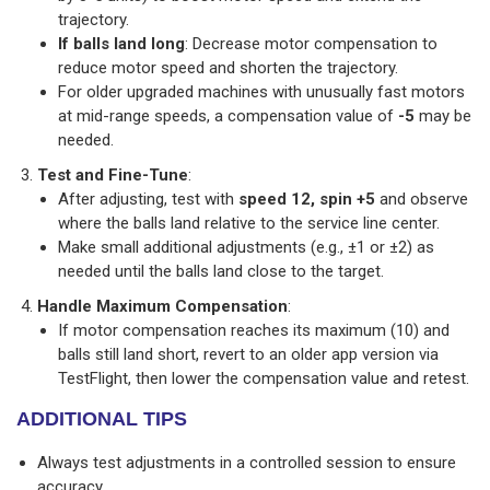
trajectory.
If balls land long
: Decrease motor compensation to
reduce motor speed and shorten the trajectory.
For older upgraded machines with unusually fast motors
at mid-range speeds, a compensation value of
-5
may be
needed.
Test and Fine-Tune
:
After adjusting, test with
speed 12, spin +5
and observe
where the balls land relative to the service line center.
Make small additional adjustments (e.g., ±1 or ±2) as
needed until the balls land close to the target.
Handle Maximum Compensation
:
If motor compensation reaches its maximum (10) and
balls still land short, revert to an older app version via
TestFlight, then lower the compensation value and retest.
ADDITIONAL TIPS
Always test adjustments in a controlled session to ensure
accuracy.