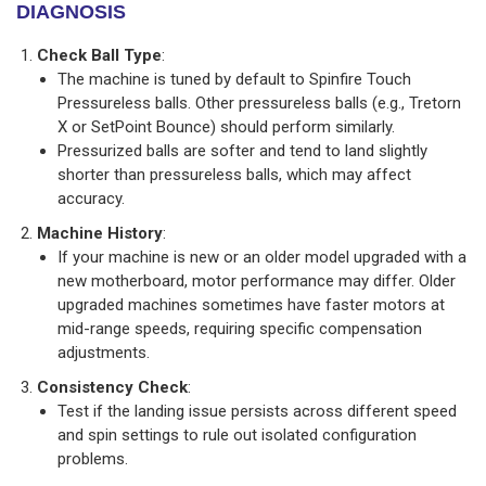
DIAGNOSIS
Check Ball Type
:
The machine is tuned by default to Spinfire Touch
Pressureless balls. Other pressureless balls (e.g., Tretorn
X or SetPoint Bounce) should perform similarly.
Pressurized balls are softer and tend to land slightly
shorter than pressureless balls, which may affect
accuracy.
Machine History
:
If your machine is new or an older model upgraded with a
new motherboard, motor performance may differ. Older
upgraded machines sometimes have faster motors at
mid-range speeds, requiring specific compensation
adjustments.
Consistency Check
:
Test if the landing issue persists across different speed
and spin settings to rule out isolated configuration
problems.