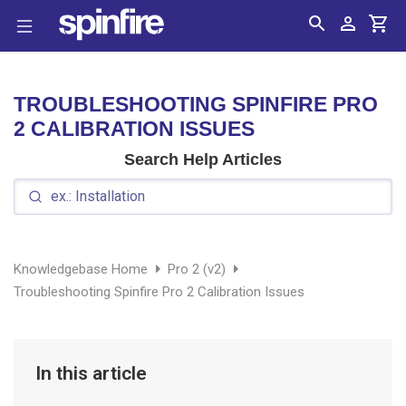
Search
Account
Cart
TROUBLESHOOTING SPINFIRE PRO
2 CALIBRATION ISSUES
Search Help Articles
Knowledgebase Home
Pro 2 (v2)
Troubleshooting Spinfire Pro 2 Calibration Issues
In this article