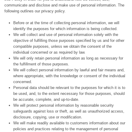
communicate and disclose and make use of personal information. The
following outlines our privacy policy.
Before or at the time of collecting personal information, we will
identify the purposes for which information is being collected.
We will collect and use of personal information solely with the
objective of fulfilling those purposes specified by us and for other
compatible purposes, unless we obtain the consent of the
individual concerned or as required by law.
We will only retain personal information as long as necessary for
the fulfillment of those purposes.
We will collect personal information by lawful and fair means and,
where appropriate, with the knowledge or consent of the individual
concerned.
Personal data should be relevant to the purposes for which it is to
be used, and, to the extent necessary for those purposes, should
be accurate, complete, and up-to-date.
We will protect personal information by reasonable security
safeguards against loss or theft, as well as unauthorized access,
disclosure, copying, use or modification.
We will make readily available to customers information about our
policies and practices relating to the management of personal