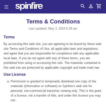
Search
Account
Cart
Terms & Conditions
Last updated: May 3, 2024 6:28 am
Terms
By accessing this web site, you are agreeing to be bound by these web
site Terms and Conditions of Use, all applicable laws and regulations,
and agree that you are responsible for compliance with any applicable
local laws. If you do not agree with any of these terms, you are
prohibited from using or accessing this site. The materials contained in
this web site are protected by applicable copyright and trade mark law.
Use License
Permission is granted to temporarily download one copy of the
materials (information or software) on Spinfire’s web site for
personal, non-commercial transitory viewing only. This is the grant
of a license, not a transfer of title, and under this license you may
not: