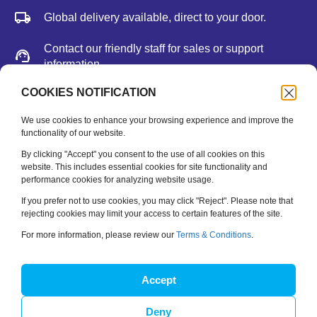
Global delivery available, direct to your door.
Contact our friendly staff for sales or support
information.
We accept major credit cards, Paypal, or bank
COOKIES NOTIFICATION
deposit.
We use cookies to enhance your browsing experience and improve the
functionality of our website.
Newsletter
By clicking "Accept" you consent to the use of all cookies on this
website. This includes essential cookies for site functionality and
performance cookies for analyzing website usage.
Be the first to hear about new releases, feature updates
and training tips.
If you prefer not to use cookies, you may click "Reject". Please note that
rejecting cookies may limit your access to certain features of the site.
Name
*
For more information, please review our
Terms & Conditions
.
Email
*
Accept
Deny