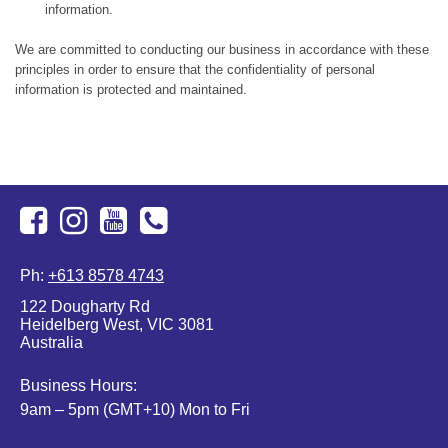
information.
We are committed to conducting our business in accordance with these
principles in order to ensure that the confidentiality of personal
information is protected and maintained.
Facebook
Instagram
Youtube
+613
Ph:
+613 8578 4743
8578
122 Dougharty Rd
4743
Heidelberg West, VIC 3081
Australia
Business Hours:
9am – 5pm (GMT+10) Mon to Fri