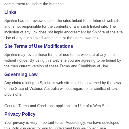
commitment to update the materials.
Links
Spinfire has not reviewed all of the sites linked to its Internet web site
and is not responsible for the contents of any such linked site. The
inclusion of any link does not imply endorsement by Spinfire of the site.
Use of any such linked web site is at the user’s own risk.
Site Terms of Use Modifications
Spinfire may revise these terms of use for its web site at any time
without notice. By using this web site you are agreeing to be bound by
the then current version of these Terms and Conditions of Use.
Governing Law
Any claim relating to Spinfire’s web site shall be governed by the laws
of the State of Victoria, Australia without regard to its conflict of law
provisions.
General Terms and Conditions applicable to Use of a Web Site.
Privacy Policy
Your privacy is very important to us. Accordingly, we have developed
this Policy in order for you to understand how we collect, use,