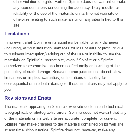
other violation of rights. Further, Spinfire does not warrant or make
any representations concerning the accuracy, likely results, or
reliability of the use of the materials on its Internet web site or
otherwise relating to such materials or on any sites linked to this
site.
Limitations
In no event shall Spinfire or its suppliers be liable for any damages
(including, without limitation, damages for loss of data or profit, or due
to business interruption,) arising out of the use or inability to use the
materials on Spinfire’s Internet site, even if Spinfire or a Spinfire
authorized representative has been notified orally or in writing of the
possibility of such damage. Because some jurisdictions do not allow
limitations on implied warranties, or limitations of liability for
consequential or incidental damages, these limitations may not apply to
you.
Revisions and Errata
The materials appearing on Spinfire’s web site could include technical,
typographical, or photographic errors. Spinfire does not warrant that any
of the materials on its web site are accurate, complete, or current.
Spinfire may make changes to the materials contained on its web site
at any time without notice. Spinfire does not, however, make any