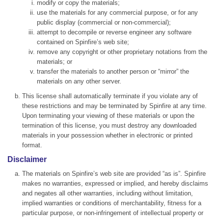
modify or copy the materials;
use the materials for any commercial purpose, or for any
public display (commercial or non-commercial);
attempt to decompile or reverse engineer any software
contained on Spinfire’s web site;
remove any copyright or other proprietary notations from the
materials; or
transfer the materials to another person or “mirror” the
materials on any other server.
This license shall automatically terminate if you violate any of
these restrictions and may be terminated by Spinfire at any time.
Upon terminating your viewing of these materials or upon the
termination of this license, you must destroy any downloaded
materials in your possession whether in electronic or printed
format.
Disclaimer
The materials on Spinfire’s web site are provided “as is”. Spinfire
makes no warranties, expressed or implied, and hereby disclaims
and negates all other warranties, including without limitation,
implied warranties or conditions of merchantability, fitness for a
particular purpose, or non-infringement of intellectual property or