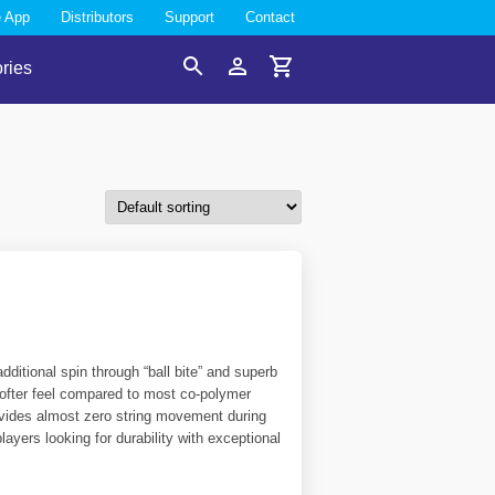
e App
Distributors
Support
Contact
ries
Search
Account
Cart
dditional spin through “ball bite” and superb
 softer feel compared to most co-polymer
provides almost zero string movement during
layers looking for durability with exceptional