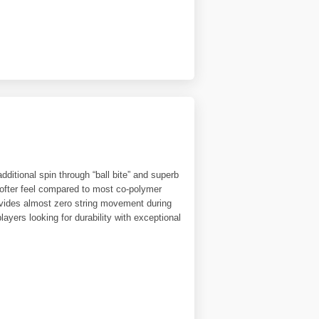
dditional spin through “ball bite” and superb
 softer feel compared to most co-polymer
provides almost zero string movement during
layers looking for durability with exceptional