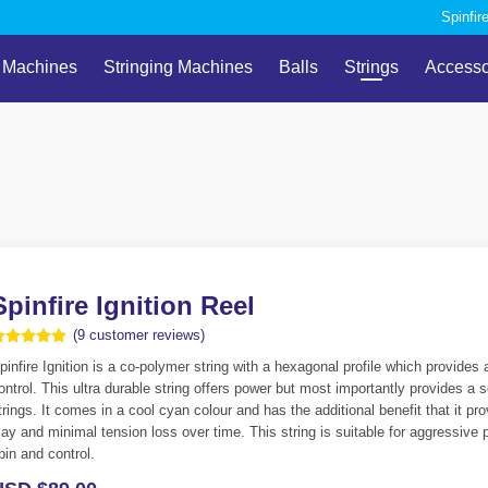
Spinfir
l Machines
Stringing Machines
Balls
Strings
Accesso
Spinfire Ignition Reel
(
9
customer reviews)
ated
pinfire Ignition is a co-polymer string with a hexagonal profile which provides a
.89
ut of 5
ontrol. This ultra durable string offers power but most importantly provides a
ased on
trings. It comes in a cool cyan colour and has the additional benefit that it 
ustomer
atings
lay and minimal tension loss over time. This string is suitable for aggressive p
pin and control.