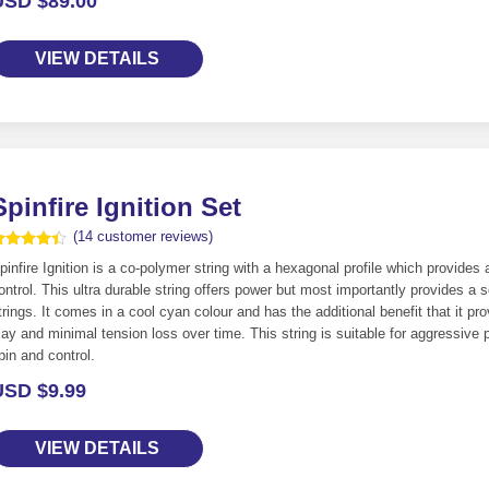
USD $
89.00
VIEW DETAILS
Spinfire Ignition Set
(
14
customer reviews)
ated
4
pinfire Ignition is a co-polymer string with a hexagonal profile which provides a
.36
ut of 5
ontrol. This ultra durable string offers power but most importantly provides a
ased on
trings. It comes in a cool cyan colour and has the additional benefit that it 
ustomer
atings
lay and minimal tension loss over time. This string is suitable for aggressive p
pin and control.
USD $
9.99
VIEW DETAILS