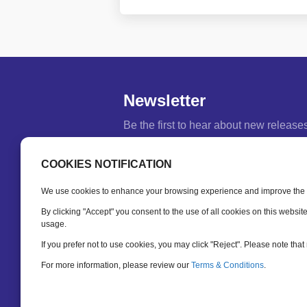
Newsletter
Be the first to hear about new release
feature updates and training tips.
COOKIES NOTIFICATION
Name
*
We use cookies to enhance your browsing experience and improve the fu
Email
*
By clicking "Accept" you consent to the use of all cookies on this websit
usage.
If you prefer not to use cookies, you may click "Reject". Please note that 
SUBSCRIBE
For more information, please review our
Terms & Conditions
.