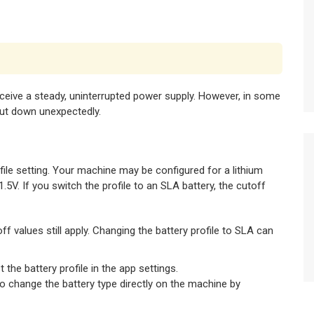
eive a steady, uninterrupted power supply. However, in some
ut down unexpectedly.
ile setting. Your machine may be configured for a lithium
5V. If you switch the profile to an SLA battery, the cutoff
f values still apply. Changing the battery profile to SLA can
he battery profile in the app settings.
 change the battery type directly on the machine by