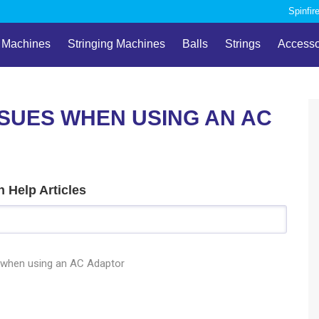
Spinfir
l Machines
Stringing Machines
Balls
Strings
Accesso
SUES WHEN USING AN AC
 Help Articles
 when using an AC Adaptor