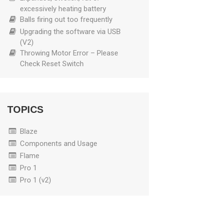
excessively heating battery
Balls firing out too frequently
Upgrading the software via USB
(V2)
Throwing Motor Error – Please
Check Reset Switch
TOPICS
Blaze
Components and Usage
Flame
Pro 1
Pro 1 (v2)