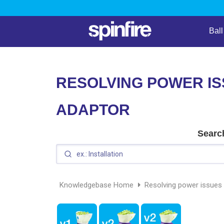
Bal
RESOLVING POWER IS
ADAPTOR
Search
Knowledgebase Home
Resolving power issues