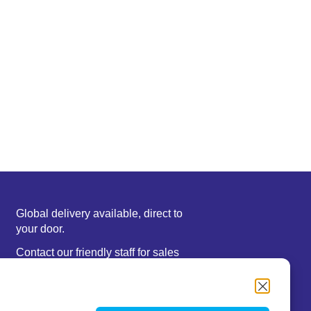
Global delivery available, direct to
your door.
Contact our friendly staff for sales
or support information.
We accept major credit cards,
Paypal, or bank deposit.