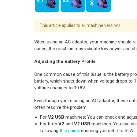
This article applies to all machine versions.
When using an AC adaptor, your machine should rec
cases, the machine may indicate low power and sh
Adjusting the Battery Profile
One common cause of this issue is the battery prof
battery, which shuts down when voltage drops to 11.
voltage changes to 10.8V.
Even though you’re using an AC adaptor, these cutof
often resolve the problem.
For
V2 USB
machines: You can check and adjust t
For both
V2
and
V2 USB
machines: You can also
following
this guide
, ensuring you set it to SLA.