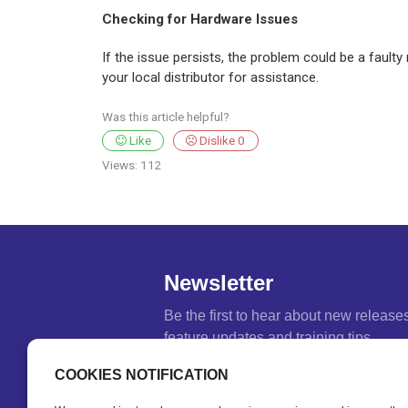
Checking for Hardware Issues
If the issue persists, the problem could be a fault
your local distributor for assistance.
Was this article helpful?
Like
Dislike
0
Views:
112
Newsletter
Be the first to hear about new release
feature updates and training tips.
Name
*
COOKIES NOTIFICATION