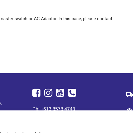
y master switch or AC Adaptor. In this case, please contact
Facebook
Instagram
Youtube
+613
s,
Ph:
+613 8578 4743
8578
122 Dougharty Rd
4743
Heidelberg West, VIC 3081
Australia