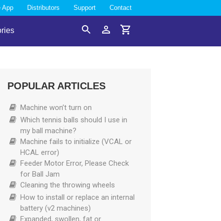
e App
Distributors
Support
Contact
ries
Search
Account
Cart
POPULAR ARTICLES
Machine won’t turn on
Which tennis balls should I use in
my ball machine?
Machine fails to initialize (VCAL or
HCAL error)
Feeder Motor Error, Please Check
for Ball Jam
Cleaning the throwing wheels
How to install or replace an internal
battery (v2 machines)
Expanded, swollen, fat or