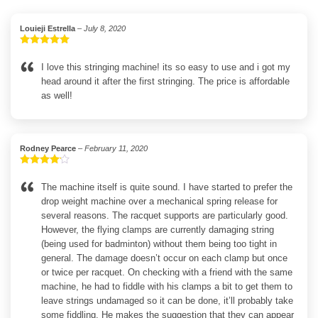
Louieji Estrella
–
July 8, 2020
Rated
5
out
of 5
I love this stringing machine! its so easy to use and i got my
head around it after the first stringing. The price is affordable
as well!
Rodney Pearce
–
February 11, 2020
Rated
4
out of 5
The machine itself is quite sound. I have started to prefer the
drop weight machine over a mechanical spring release for
several reasons. The racquet supports are particularly good.
However, the flying clamps are currently damaging string
(being used for badminton) without them being too tight in
general. The damage doesn’t occur on each clamp but once
or twice per racquet. On checking with a friend with the same
machine, he had to fiddle with his clamps a bit to get them to
leave strings undamaged so it can be done, it’ll probably take
some fiddling. He makes the suggestion that they can appear