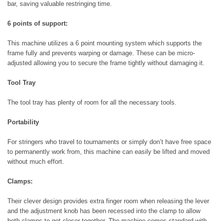
bar, saving valuable restringing time.
6 points of support:
This machine utilizes a 6 point mounting system which supports the
frame fully and prevents warping or damage. These can be micro-
adjusted allowing you to secure the frame tightly without damaging it.
Tool Tray
The tool tray has plenty of room for all the necessary tools.
Portability
For stringers who travel to tournaments or simply don’t have free space
to permanently work from, this machine can easily be lifted and moved
without much effort.
Clamps:
Their clever design provides extra finger room when releasing the lever
and the adjustment knob has been recessed into the clamp to allow
both clamps to get closer together. The machine comes standard with