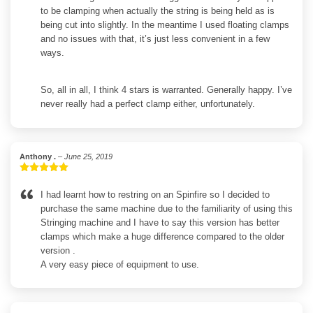
to be clamping when actually the string is being held as is
being cut into slightly. In the meantime I used floating clamps
and no issues with that, it’s just less convenient in a few
ways.
So, all in all, I think 4 stars is warranted. Generally happy. I’ve
never really had a perfect clamp either, unfortunately.
Anthony .
–
June 25, 2019
Rated
5
out
of 5
I had learnt how to restring on an Spinfire so I decided to
purchase the same machine due to the familiarity of using this
Stringing machine and I have to say this version has better
clamps which make a huge difference compared to the older
version .
A very easy piece of equipment to use.