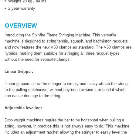
Weighs 20 kg / 44 lbs
2 year warranty
OVERVIEW
Introducing the Spinfire Flame Stringing Machine. This versatile
machine is designed to string tennis, squash, and badminton racquets
and now features the new V50 clamps as standard. The V50 clamps are
hybrids, making them suitable for stringing all three racquet types
without the need for separate clamps.
Linear Gripper:
Linear grippers allow the stringer to simply and easily attach the string
to the pulling mechanism without any need to wind it or bend it which
can cause damage to the string.
Adjustable leveling:
Drop weight machines require the bar to be horizontal when pulling a
string, however, in practice this is not always easy to do. This machine
includes an adjustment ratchet allowing the stringer to easily level the