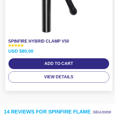
SPINFIRE HYBRID CLAMP V50
Rated
USD $
80.00
5.00
out of 5
ADD TO CART
VIEW DETAILS
14 REVIEWS FOR
SPINFIRE FLAME
Add a review