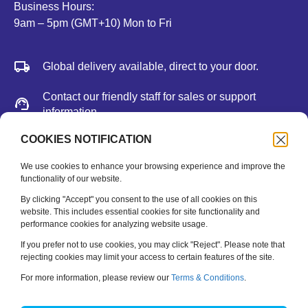
Business Hours:
9am – 5pm (GMT+10) Mon to Fri
Global delivery available, direct to your door.
Contact our friendly staff for sales or support
information.
We accept major credit cards, Paypal, or bank
COOKIES NOTIFICATION
deposit.
We use cookies to enhance your browsing experience and improve the
functionality of our website.
Newsletter
By clicking "Accept" you consent to the use of all cookies on this
website. This includes essential cookies for site functionality and
performance cookies for analyzing website usage.
Be the first to hear about new releases, feature updates
and training tips.
If you prefer not to use cookies, you may click "Reject". Please note that
rejecting cookies may limit your access to certain features of the site.
Name
*
For more information, please review our
Terms & Conditions
.