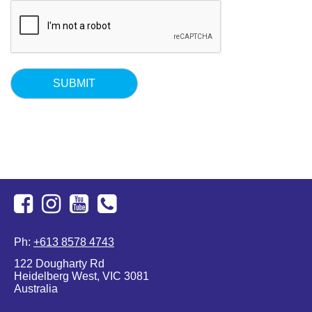
Facebook
Instagram
Youtube
+613
Ph:
+613 8578 4743
8578
122 Dougharty Rd
4743
Heidelberg West, VIC 3081
Australia