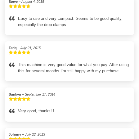
Steve
–
August 4, 2015
Rated
5
out
of 5
Easy to use and very compact. Seems to be good quality,
especially the drop clamps
Tariq
–
July 21, 2015
Rated
5
out
of 5
This machine is very good value for what you pay. After using
this for several months I’m still happy with my purchase.
Sunkyu
–
September 17, 2014
Rated
5
out
of 5
Very good, thanks! !
Johnny
–
July 22, 2013