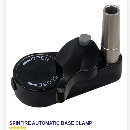
SPINFIRE AUTOMATIC BASE CLAMP