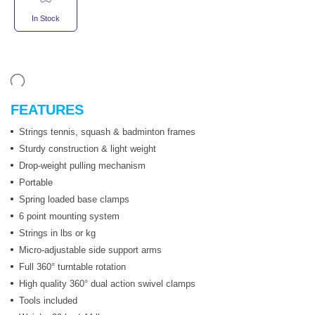
In Stock
FEATURES
Strings tennis, squash & badminton frames
Sturdy construction & light weight
Drop-weight pulling mechanism
Portable
Spring loaded base clamps
6 point mounting system
Strings in lbs or kg
Micro-adjustable side support arms
Full 360° turntable rotation
High quality 360° dual action swivel clamps
Tools included