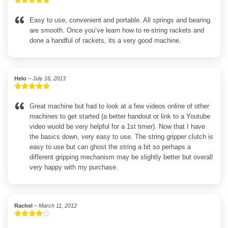
Rated
5
out
of 5
Easy to use, convenient and portable. All springs and bearing
are smooth. Once you’ve learn how to re-string rackets and
done a handful of rackets, its a very good machine.
Helo
–
July 16, 2013
Rated
5
out
of 5
Great machine but had to look at a few videos online of other
machines to get started (a better handout or link to a Youtube
video wuold be very helpful for a 1st timer). Now that I have
the basics down, very easy to use. The string gripper clutch is
easy to use but can ghost the string a bit so perhaps a
different gripping mechanism may be slightly better but overall
very happy with my purchase.
Rachel
–
March 11, 2012
Rated
4