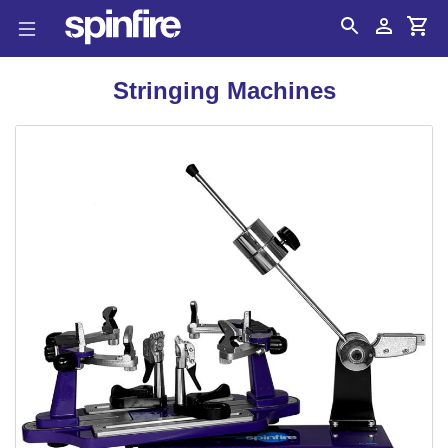
Search
Account
Cart
Stringing Machines