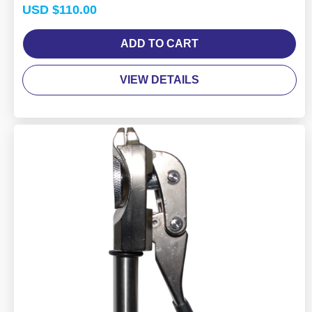
Rated
USD $
110.00
4.50
out of 5
ADD TO CART
VIEW DETAILS