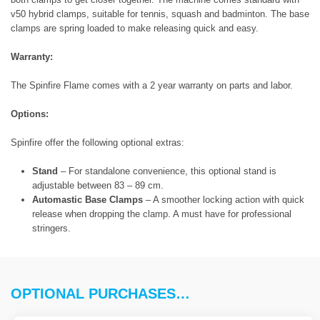
v50 hybrid clamps, suitable for tennis, squash and badminton. The base
clamps are spring loaded to make releasing quick and easy.
Warranty:
The Spinfire Flame comes with a 2 year warranty on parts and labor.
Options:
Spinfire offer the following optional extras:
Stand
– For standalone convenience, this optional stand is
adjustable between 83 – 89 cm.
Automastic Base Clamps
– A smoother locking action with quick
release when dropping the clamp. A must have for professional
stringers.
OPTIONAL PURCHASES…