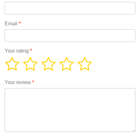
Email
*
Your rating
*
Your review
*