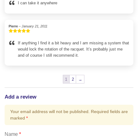
out of 5
I can take it anywhere
Pierre
–
January 21, 2011
Rated
5
out
of 5
If anything I find it a bit heavy and I am missing a system that
would lock the rotation of the racquet. It’s probably just me
and of course I still recommend it.
1
2
→
Add a review
Your email address will not be published.
Required fields are
marked
*
Name
*