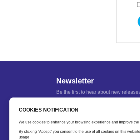
Newsletter
Be the first to hear about new release
feature updates and training tips.
COOKIES NOTIFICATION
Name
*
We use cookies to enhance your browsing experience and improve the fu
Email
*
By clicking "Accept" you consent to the use of all cookies on this websit
usage.