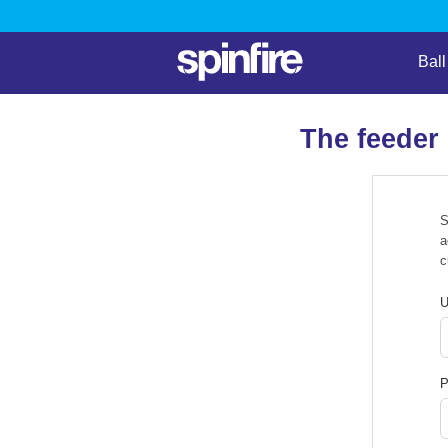
Bal
The feeder
S
a
c
U
P