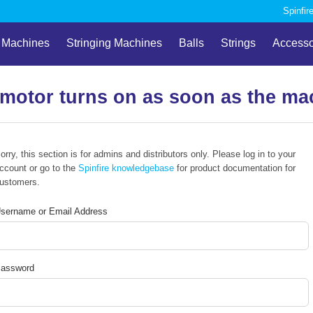
Spinfir
l Machines
Stringing Machines
Balls
Strings
Accesso
 motor turns on as soon as the mac
orry, this section is for admins and distributors only. Please log in to your
ccount or go to the
Spinfire knowledgebase
for product documentation for
ustomers.
sername or Email Address
assword