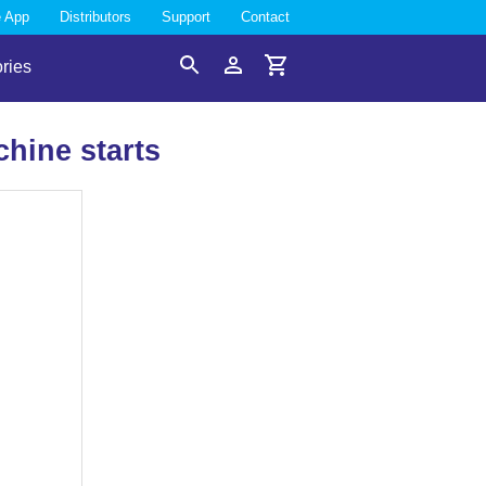
e App
Distributors
Support
Contact
ries
Search
Account
Cart
hine starts