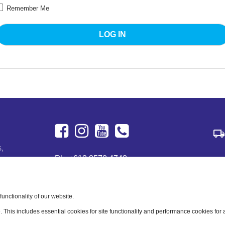
Remember Me
Facebook
Instagram
Youtube
+613
s,
Ph:
+613 8578 4743
8578
122 Dougharty Rd
4743
Heidelberg West, VIC 3081
Australia
nctionality of our website.
e. This includes essential cookies for site functionality and performance cookies for
Business Hours: