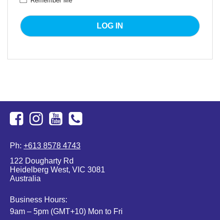
Remember Me
Facebook
Instagram
Youtube
+613
Ph:
+613 8578 4743
8578
122 Dougharty Rd
4743
Heidelberg West, VIC 3081
Australia
Business Hours:
9am – 5pm (GMT+10) Mon to Fri