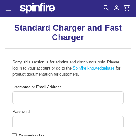
Search
Account
Cart
Standard Charger and Fast
Charger
Sorry, this section is for admins and distributors only. Please
log in to your account or go to the
Spinfire knowledgebase
for
product documentation for customers.
Username or Email Address
Password