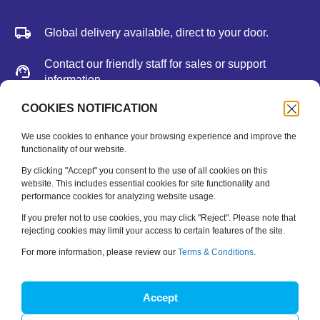
Global delivery available, direct to your door.
Contact our friendly staff for sales or support
information.
We accept major credit cards, Paypal, or bank
COOKIES NOTIFICATION
deposit.
We use cookies to enhance your browsing experience and improve the
functionality of our website.
Newsletter
By clicking "Accept" you consent to the use of all cookies on this
website. This includes essential cookies for site functionality and
performance cookies for analyzing website usage.
Be the first to hear about new releases, feature updates
and training tips.
If you prefer not to use cookies, you may click "Reject". Please note that
rejecting cookies may limit your access to certain features of the site.
Name
*
For more information, please review our
Terms & Conditions
.
Email
*
Accept