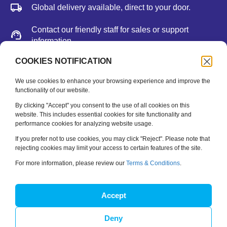
Global delivery available, direct to your door.
Contact our friendly staff for sales or support
information.
We accept major credit cards, Paypal, or bank
COOKIES NOTIFICATION
deposit.
We use cookies to enhance your browsing experience and improve the
functionality of our website.
Newsletter
By clicking "Accept" you consent to the use of all cookies on this
website. This includes essential cookies for site functionality and
performance cookies for analyzing website usage.
Be the first to hear about new releases, feature updates
and training tips.
If you prefer not to use cookies, you may click "Reject". Please note that
rejecting cookies may limit your access to certain features of the site.
Name
*
For more information, please review our
Terms & Conditions
.
Email
*
Accept
Deny
SUBSCRIBE