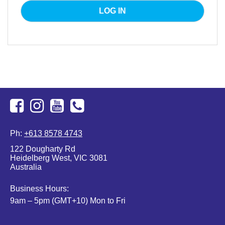
Facebook
Instagram
Youtube
+613
Ph:
+613 8578 4743
8578
122 Dougharty Rd
4743
Heidelberg West, VIC 3081
Australia
Business Hours:
9am – 5pm (GMT+10) Mon to Fri