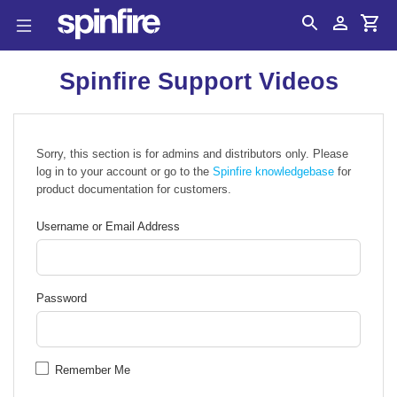
Search
Account
Cart
Spinfire Support Videos
Sorry, this section is for admins and distributors only. Please
log in to your account or go to the
Spinfire knowledgebase
for
product documentation for customers.
Username or Email Address
Password
Remember Me