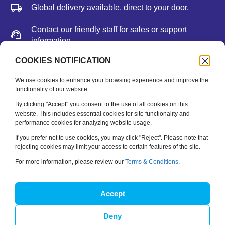
Global delivery available, direct to your door.
Contact our friendly staff for sales or support
information.
We accept major credit cards, Paypal, or bank
COOKIES NOTIFICATION
deposit.
We use cookies to enhance your browsing experience and improve the
functionality of our website.
Newsletter
By clicking "Accept" you consent to the use of all cookies on this
website. This includes essential cookies for site functionality and
performance cookies for analyzing website usage.
Be the first to hear about new releases, feature updates
and training tips.
If you prefer not to use cookies, you may click "Reject". Please note that
rejecting cookies may limit your access to certain features of the site.
Name
*
For more information, please review our
Terms & Conditions
.
Email
*
Accept
Deny
SUBSCRIBE