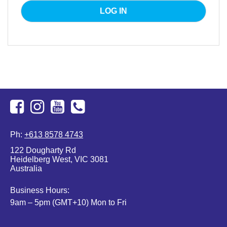
Facebook
Instagram
Youtube
+613
Ph:
+613 8578 4743
8578
122 Dougharty Rd
4743
Heidelberg West, VIC 3081
Australia
Business Hours:
9am – 5pm (GMT+10) Mon to Fri