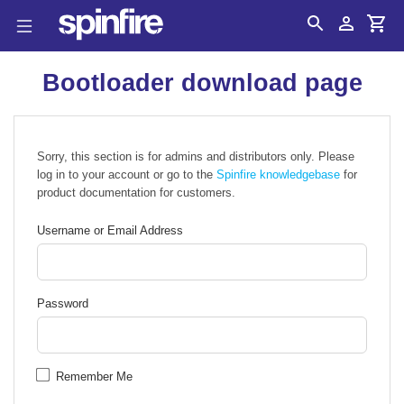
Search
Account
Cart
Bootloader download page
Sorry, this section is for admins and distributors only. Please
log in to your account or go to the
Spinfire knowledgebase
for
product documentation for customers.
Username or Email Address
Password
Remember Me