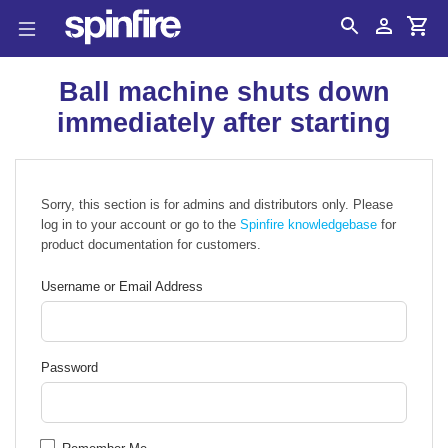
Search
Account
Cart
Ball machine shuts down
immediately after starting
Sorry, this section is for admins and distributors only. Please
log in to your account or go to the
Spinfire knowledgebase
for
product documentation for customers.
Username or Email Address
Password