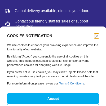
Global delivery available, direct to your door.
Contact our friendly staff for sales or support
information.
We accept major credit cards, Paypal, or bank
COOKIES NOTIFICATION
deposit.
We use cookies to enhance your browsing experience and improve the
functionality of our website.
Newsletter
By clicking "Accept" you consent to the use of all cookies on this
website. This includes essential cookies for site functionality and
performance cookies for analyzing website usage.
Be the first to hear about new releases, feature updates
and training tips.
If you prefer not to use cookies, you may click "Reject". Please note that
rejecting cookies may limit your access to certain features of the site.
Name
*
For more information, please review our
Terms & Conditions
.
Email
*
Accept