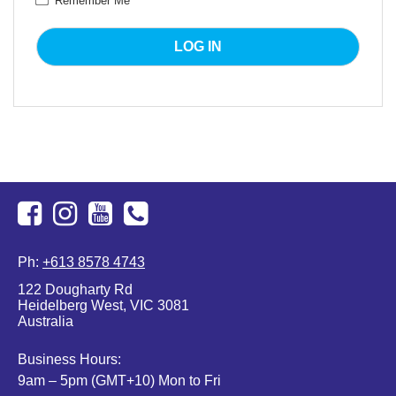
Remember Me
Facebook
Instagram
Youtube
+613
Ph:
+613 8578 4743
8578
122 Dougharty Rd
4743
Heidelberg West, VIC 3081
Australia
Business Hours:
9am – 5pm (GMT+10) Mon to Fri